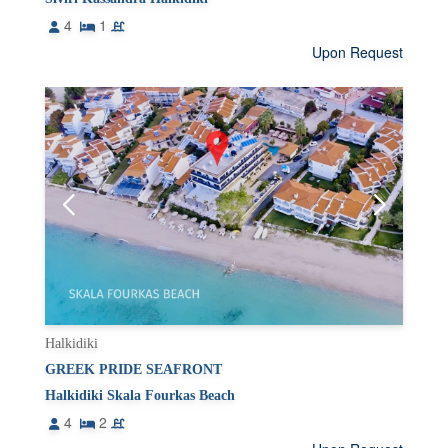
4
1
Upon Request
Halkidiki
GREEK PRIDE SEAFRONT
Halkidiki Skala Fourkas Beach
4
2