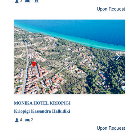
3
1
Upon Request
MONIKA HOTEL KRIOPIGI
Kriopigi Kassandra Halkidiki
4
2
Upon Request