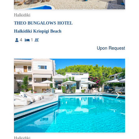
Halkidiki
THEO BUNGALOWS HOTEL
Halkidiki Kriopigi Beach
4
1
Upon Request
Halkidiki