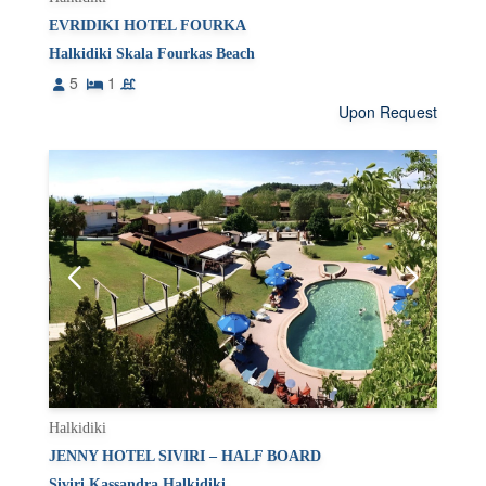
EVRIDIKI HOTEL FOURKA
Halkidiki Skala Fourkas Beach
5
1
Upon Request
Halkidiki
JENNY HOTEL SIVIRI – HALF BOARD
Siviri Kassandra Halkidiki