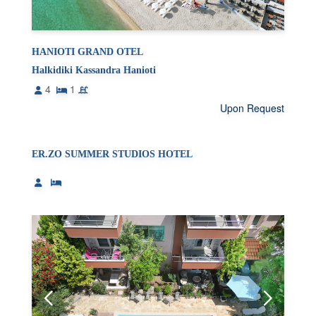
HANIOTI GRAND OTEL
Halkidiki Kassandra Hanioti
4
1
Upon Request
ER.ZO SUMMER STUDIOS HOTEL