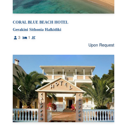
CORAL BLUE BEACH HOTEL
Gerakini Sithonia Halkidiki
3
1
Upon Request