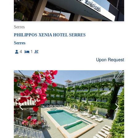
Serres
PHILIPPOS XENIA HOTEL SERRES
Serres
4
1
Upon Request