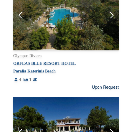
Olympus Riviera
ORFEAS BLUE RESORT HOTEL
Paralia Katerinis Beach
4
1
Upon Request