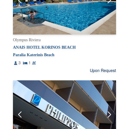
Olympus Riviera
ANAIS HOTEL KORINOS BEACH
Paralia Katerinis Beach
3
1
Upon Request