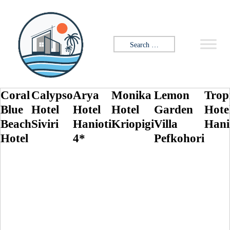
Skip to content
Search for:
Coral
Calypso
Arya
Monika
Lemon
Trop
Blue
Hotel
Hotel
Hotel
Garden
Hote
Beach
Siviri
Hanioti
Kriopigi
Villa
Hani
Hotel
4*
Pefkohori