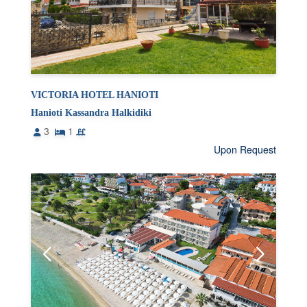
VICTORIA HOTEL HANIOTI
Hanioti Kassandra Halkidiki
3
1
Upon Request