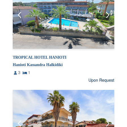
TROPICAL HOTEL HANIOTI
Hanioti Kassandra Halkidiki
3
1
Upon Request