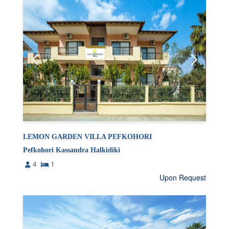
LEMON GARDEN VILLA PEFKOHORI
Pefkohori Kassandra Halkidiki
4
1
Upon Request