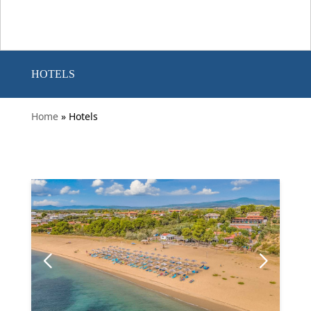
HOTELS
Home
» Hotels