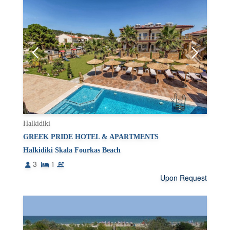
Halkidiki
GREEK PRIDE HOTEL & APARTMENTS
Halkidiki Skala Fourkas Beach
3
1
Upon Request