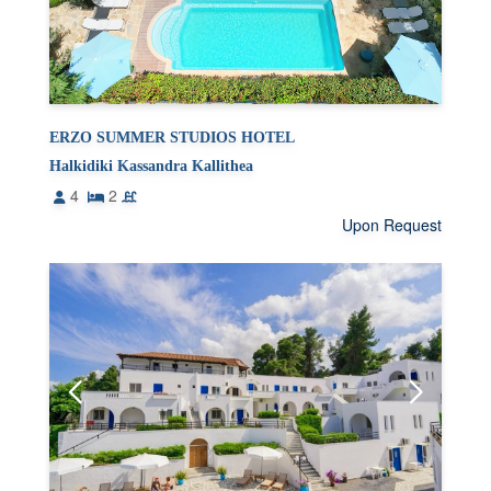
ERZO SUMMER STUDIOS HOTEL
Halkidiki Kassandra Kallithea
4
2
Upon Request