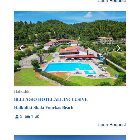
Upon Request
Halkidiki
BELLAGIO HOTEL ALL INCLUSIVE
Halkidiki Skala Fourkas Beach
3
1
Upon Request