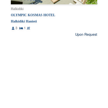
Halkidiki
OLYMPIC KOSMAS HOTEL
Halkidiki Hanioti
3
1
Upon Request
1
2
›
DESTINATION
ASPROVALTA VRASNA