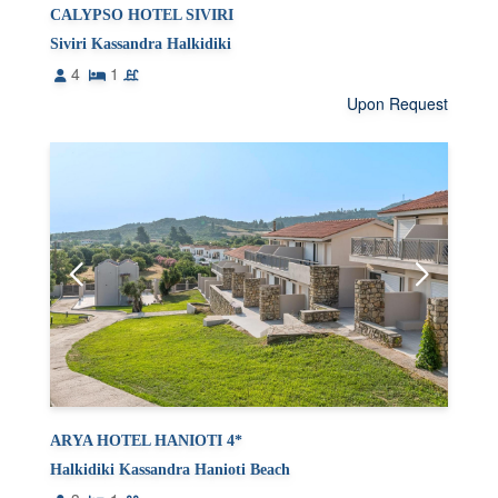
CALYPSO HOTEL SIVIRI
Siviri Kassandra Halkidiki
4
1
Upon Request
ARYA HOTEL HANIOTI 4*
Halkidiki Kassandra Hanioti Beach