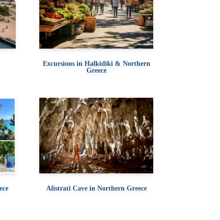
Excursions in Halkidiki & Northern
Greece
ece
Alistrati Cave in Northern Greece