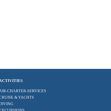
ACTIVITIES
AIR-CHARTER-SERVICES
CRUISE & YACHTS
DIVING
EXCURSIONS