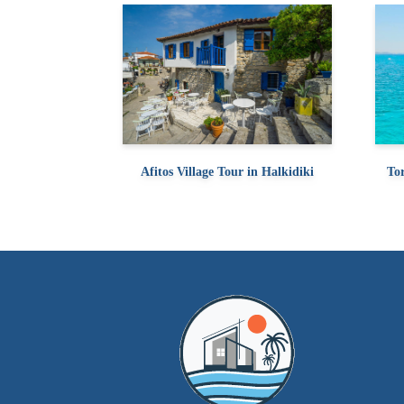
Afitos Village Tour in Halkidiki
Tor