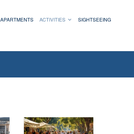
APARTMENTS
ACTIVITIES
SIGHTSEEING