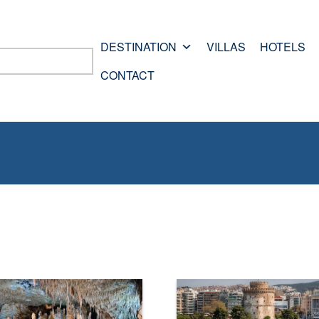
DESTINATION
VILLAS
HOTELS
CONTACT