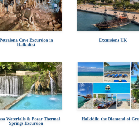
Petralona Cave Excursion in
Excursions UK
Halkidiki
ssa Waterfalls & Pozar Thermal
Halkidiki the Diamond of Gre
Springs Excursion