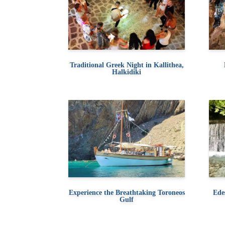
Traditional Greek Night in Kallithea,
Halkidiki
Experience the Breathtaking Toroneos
Ede
Gulf