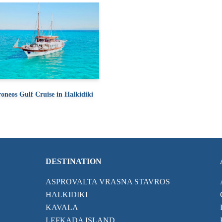
oneos Gulf Cruise in Halkidiki
DESTINATION
ASPROVALTA VRASNA STAVROS
HALKIDIKI
KAVALA
LEFKADA ISLAND