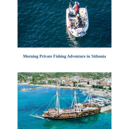
Morning Private Fishing Adventure in Sithonia