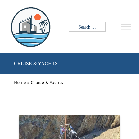
Skip to content
Search for:
CRUISE & YACHTS
Home
» Cruise & Yachts