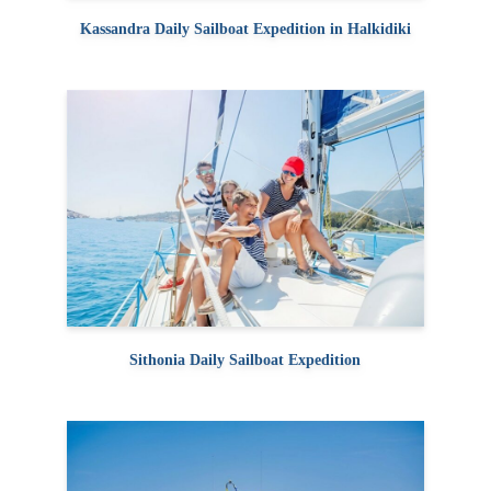
Kassandra Daily Sailboat Expedition in Halkidiki
Sithonia Daily Sailboat Expedition