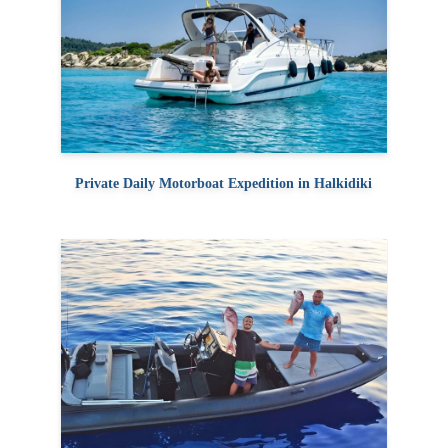
Private Daily Motorboat Expedition in Halkidiki