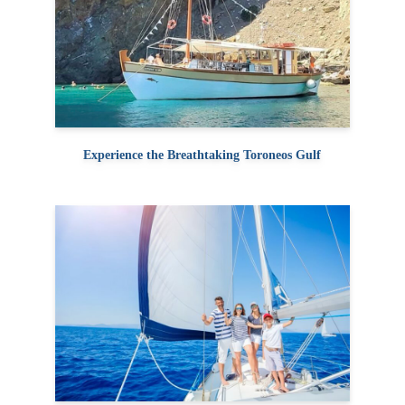
Experience the Breathtaking Toroneos Gulf