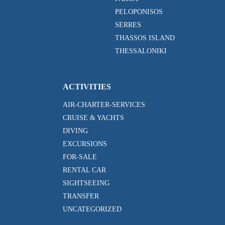
PELOPONISOS
SERRES
THASSOS ISLAND
THESSALONIKI
ACTIVITIES
AIR-CHARTER-SERVICES
CRUISE & YACHTS
DIVING
EXCURSIONS
FOR-SALE
RENTAL CAR
SIGHTSEEING
TRANSFER
UNCATEGORIZED