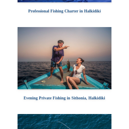
Professional Fishing Charter in Halkidiki
Evening Private Fishing in Sithonia, Halkidiki