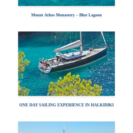
Mount Athos Monastery – Blue Lagoon
ONE DAY SAILING EXPERIENCE IN HALKIDIKI