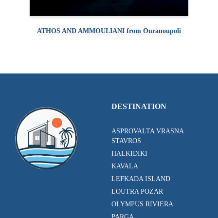
ATHOS AND AMMOULIANI from Ouranoupoli
DESTINATION
ASPROVALTA VRASNA
STAVROS
HALKIDIKI
KAVALA
LEFKADA ISLAND
LOUTRA POZAR
OLYMPUS RIVIERA
PARGA