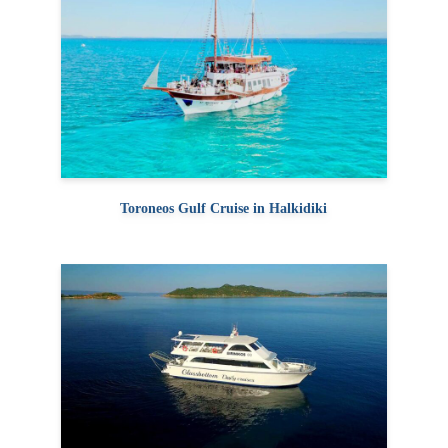
Toroneos Gulf Cruise in Halkidiki