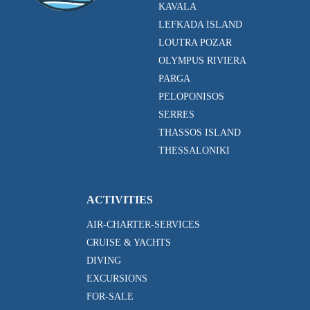
KAVALA
LEFKADA ISLAND
LOUTRA POZAR
OLYMPUS RIVIERA
PARGA
PELOPONISOS
SERRES
THASSOS ISLAND
THESSALONIKI
ACTIVITIES
AIR-CHARTER-SERVICES
CRUISE & YACHTS
DIVING
EXCURSIONS
FOR-SALE