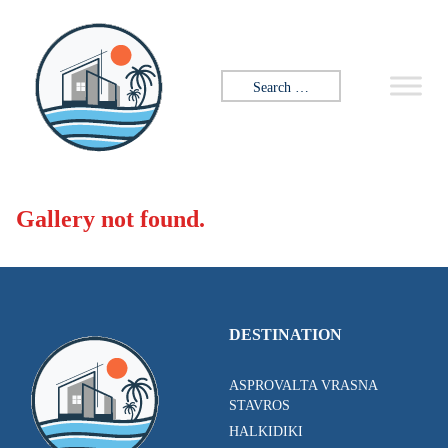
Skip to content
Search for:
Gallery not found.
DESTINATION
ASPROVALTA VRASNA
STAVROS
HALKIDIKI