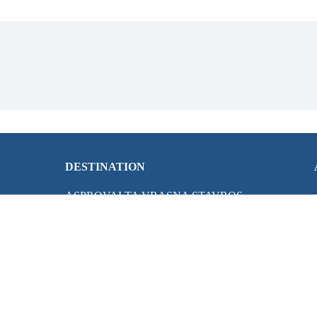
DESTINATION
ASPROVALTA VRASNA STAVROS
HALKIDIKI
KAVALA
LEFKADA ISLAND
LOUTRA POZAR
OLYMPUS RIVIERA
PARGA