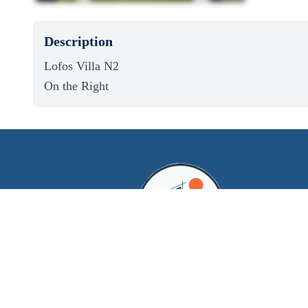
Description
Lofos Villa N2
On the Right