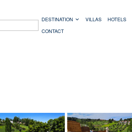
DESTINATION
VILLAS
HOTELS
CONTACT