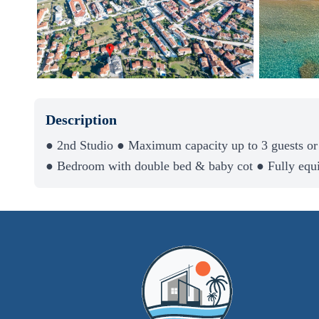
Description
● 2nd Studio ● Maximum capacity up to 3 guests or
● Bedroom with double bed & baby cot ● Fully equ