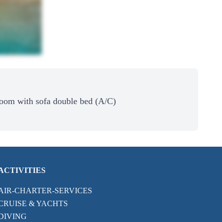
Room with sofa double bed (A/C)
ACTIVITIES
AIR-CHARTER-SERVICES
CRUISE & YACHTS
DIVING