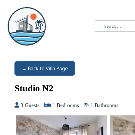
Skip to content
Search for:
← Back to Villa Page
Studio N2
3 Guests
1 Bedrooms
1 Bathrooms