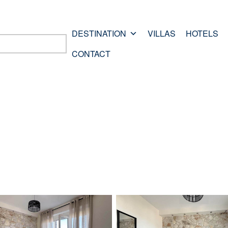
DESTINATION
VILLAS
HOTELS
CONTACT