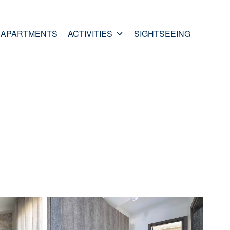
APARTMENTS
ACTIVITIES
SIGHTSEEING