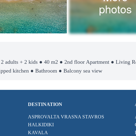
photos
 2 adults + 2 kids ● 40 m2 ● 2nd floor Apartment ● Living 
ipped kitchen ● Bathroom ● Balcony sea view
DESTINATION
ASPROVALTA VRASNA STAVROS
HALKIDIKI
KAVALA