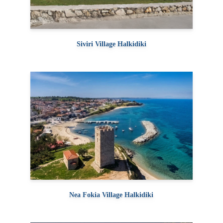
Siviri Village Halkidiki
Nea Fokia Village Halkidiki