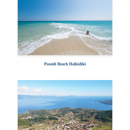
Possidi Beach Halkidiki