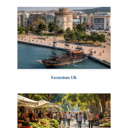
Excursions UK