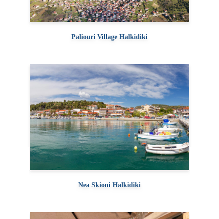
Paliouri Village Halkidiki
Nea Skioni Halkidiki