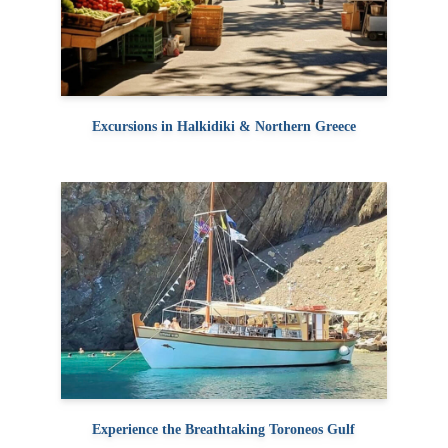
Excursions in Halkidiki & Northern Greece
Experience the Breathtaking Toroneos Gulf