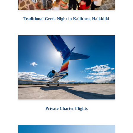
Traditional Greek Night in Kallithea, Halkidiki
Private Charter Flights