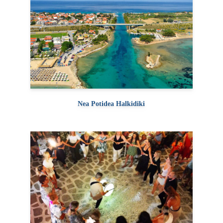
Nea Potidea Halkidiki