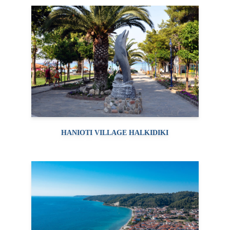
HANIOTI VILLAGE HALKIDIKI