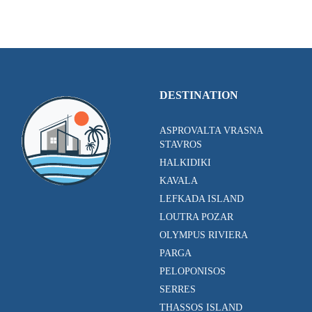
DESTINATION
ASPROVALTA VRASNA
STAVROS
HALKIDIKI
KAVALA
LEFKADA ISLAND
LOUTRA POZAR
OLYMPUS RIVIERA
PARGA
PELOPONISOS
SERRES
THASSOS ISLAND