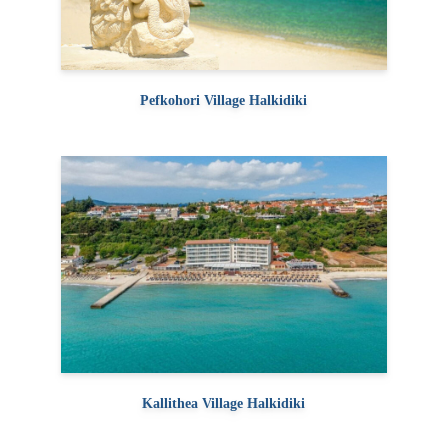
Pefkohori Village Halkidiki
Kallithea Village Halkidiki