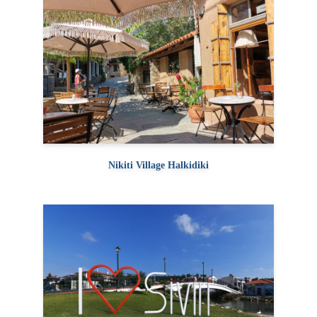
Nikiti Village Halkidiki