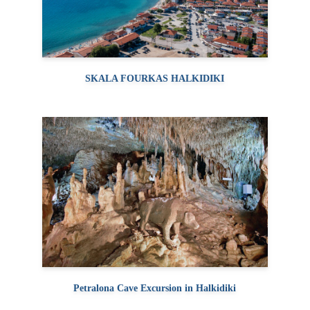
SKALA FOURKAS HALKIDIKI
Petralona Cave Excursion in Halkidiki