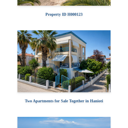
Property ID H000123
Two Apartments for Sale Together in Hanioti