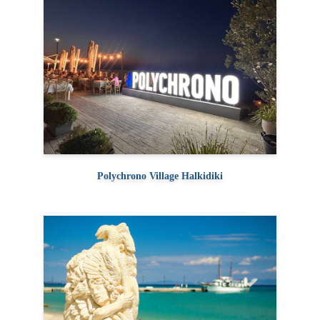
Polychrono Village Halkidiki