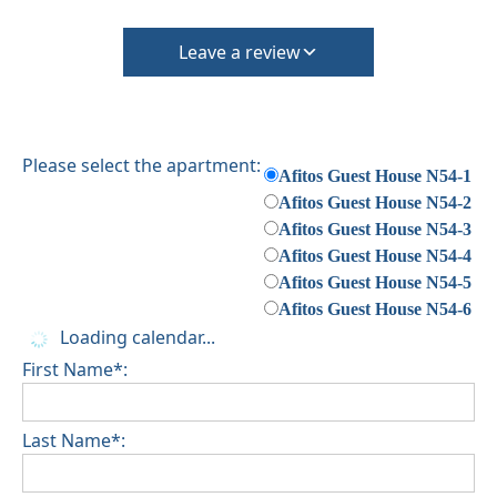
Leave a review
Please select the apartment:
Afitos Guest House N54-1
Afitos Guest House N54-2
Afitos Guest House N54-3
Afitos Guest House N54-4
Afitos Guest House N54-5
Afitos Guest House N54-6
Loading calendar...
First Name*:
Last Name*: