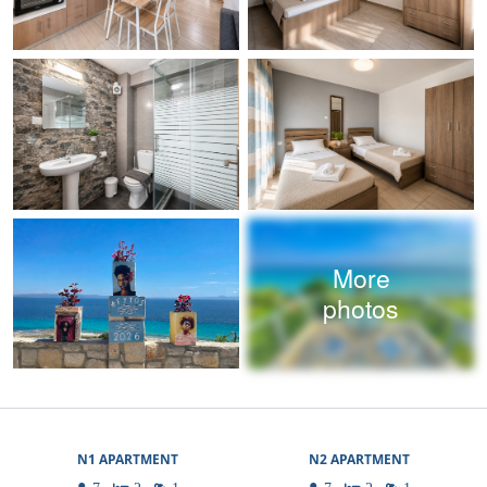
More
photos
N1 APARTMENT
N2 APARTMENT