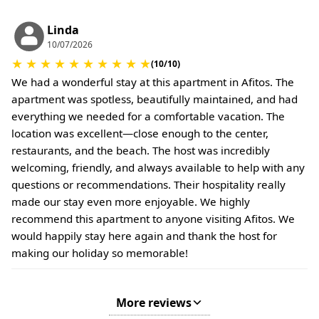
conditions.
Linda
10/07/2026
★
★
★
★
★
★
★
★
★
★
(10/10)
We had a wonderful stay at this apartment in Afitos. The
apartment was spotless, beautifully maintained, and had
everything we needed for a comfortable vacation. The
location was excellent—close enough to the center,
restaurants, and the beach. The host was incredibly
welcoming, friendly, and always available to help with any
questions or recommendations. Their hospitality really
made our stay even more enjoyable. We highly
recommend this apartment to anyone visiting Afitos. We
would happily stay here again and thank the host for
making our holiday so memorable!
More reviews