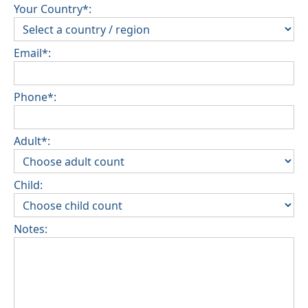
Your Country*:
Email*:
Phone*:
Adult*:
Child:
Notes: