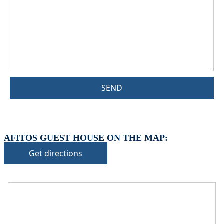
SEND
AFITOS GUEST HOUSE ON THE MAP:
Get directions