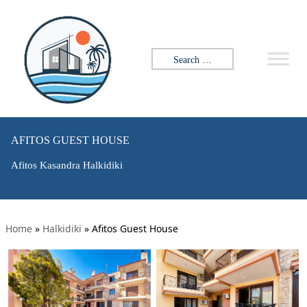
Search for:
AFITOS GUEST HOUSE
Afitos Kasandra Halkidiki
Home
»
Halkidiki
»
Afitos Guest House