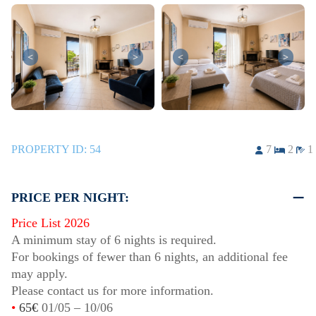
<
>
<
>
PROPERTY ID:
54
7
2
1
PRICE PER NIGHT:
Price List 2026
A minimum stay of 6 nights is required.
For bookings of fewer than 6 nights, an additional fee
may apply.
Please contact us for more information.
•
65€
01/05
–
10/06