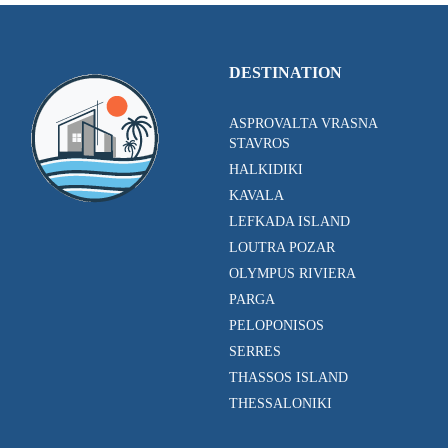
DESTINATION
ASPROVALTA VRASNA
STAVROS
HALKIDIKI
KAVALA
LEFKADA ISLAND
LOUTRA POZAR
OLYMPUS RIVIERA
PARGA
PELOPONISOS
SERRES
THASSOS ISLAND
THESSALONIKI