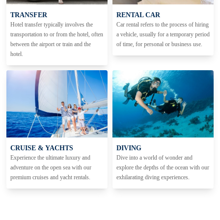
TRANSFER
RENTAL CAR
Hotel transfer typically involves the
Car rental refers to the process of hiring
transportation to or from the hotel, often
a vehicle, usually for a temporary period
between the airport or train and the
of time, for personal or business use.
hotel.
CRUISE & YACHTS
DIVING
Experience the ultimate luxury and
Dive into a world of wonder and
adventure on the open sea with our
explore the depths of the ocean with our
premium cruises and yacht rentals.
exhilarating diving experiences.