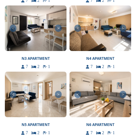
7
2
1
7
2
1
<
>
<
>
N3 APARTMENT
N4 APARTMENT
7
2
1
7
2
1
<
>
<
>
N5 APARTMENT
N6 APARTMENT
7
2
1
7
2
1