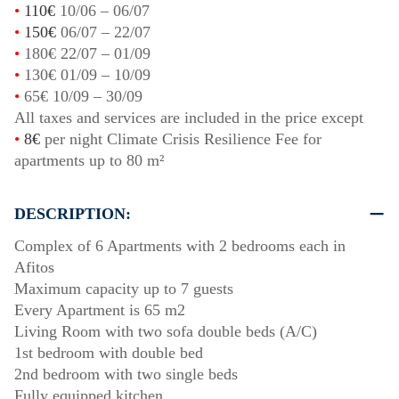
•
110€
10/06
–
06/07
•
150€
06/07
–
22/07
•
180€
22/07
–
01/09
•
130€
01/09
–
10/09
•
65€
10/09
–
30/09
All taxes and services are included in the price except
•
8€
per night Climate Crisis Resilience Fee for
apartments up to 80 m²
DESCRIPTION:
Complex of 6 Apartments with 2 bedrooms each in
Afitos
Maximum capacity up to 7 guests
Every Apartment is 65 m2
Living Room with two sofa double beds (A/C)
1st bedroom with double bed
2nd bedroom with two single beds
Fully equipped kitchen