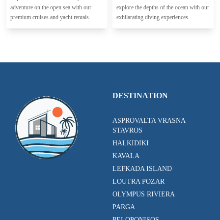
adventure on the open sea with our
explore the depths of the ocean with our
premium cruises and yacht rentals.
exhilarating diving experiences.
DESTINATION
ASPROVALTA VRASNA
STAVROS
HALKIDIKI
KAVALA
LEFKADA ISLAND
LOUTRA POZAR
OLYMPUS RIVIERA
PARGA
PELOPONISOS