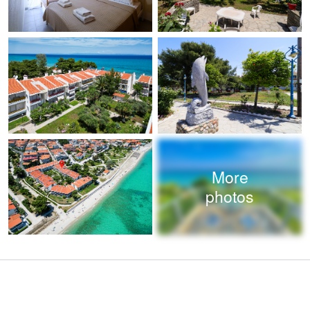
More
photos