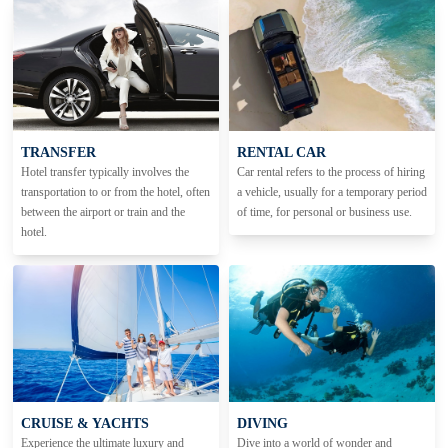
TRANSFER
RENTAL CAR
Hotel transfer typically involves the
Car rental refers to the process of hiring
transportation to or from the hotel, often
a vehicle, usually for a temporary period
between the airport or train and the
of time, for personal or business use.
hotel.
CRUISE & YACHTS
DIVING
Experience the ultimate luxury and
Dive into a world of wonder and