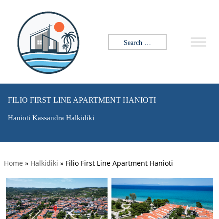
Search for:
FILIO FIRST LINE APARTMENT HANIOTI
Hanioti Kassandra Halkidiki
Home
»
Halkidiki
»
Filio First Line Apartment Hanioti