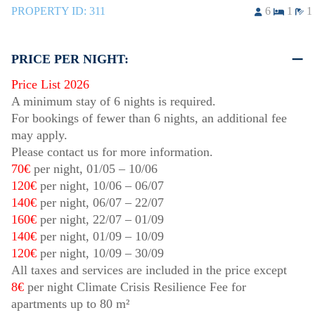
PROPERTY ID:
311
6
1
1
PRICE PER NIGHT:
Price List 2026
A minimum stay of 6 nights is required.
For bookings of fewer than 6 nights, an additional fee
may apply.
Please contact us for more information.
70€
per night,
01/05
–
10/06
120€
per night,
10/06
–
06/07
140€
per night,
06/07
–
22/07
160€
per night,
22/07
–
01/09
140€
per night,
01/09
–
10/09
120€
per night,
10/09
–
30/09
All taxes and services are included in the price except
8€
per night Climate Crisis Resilience Fee for
apartments up to 80 m²