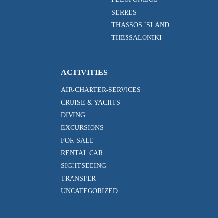
SERRES
THASSOS ISLAND
THESSALONIKI
ACTIVITIES
AIR-CHARTER-SERVICES
CRUISE & YACHTS
DIVING
EXCURSIONS
FOR-SALE
RENTAL CAR
SIGHTSEEING
TRANSFER
UNCATEGORIZED