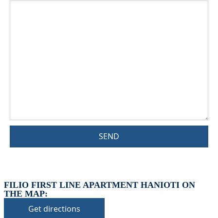
SEND
FILIO FIRST LINE APARTMENT HANIOTI ON
THE MAP:
Get directions