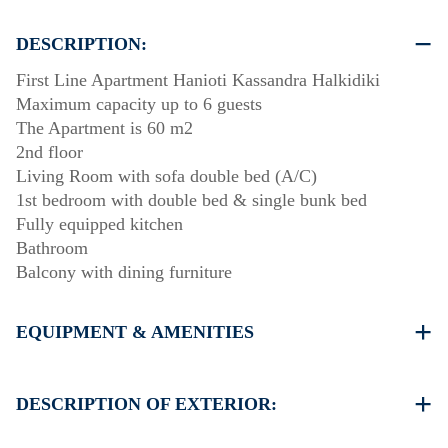
DESCRIPTION:
First Line Apartment Hanioti Kassandra Halkidiki
Maximum capacity up to 6 guests
The Apartment is 60 m2
2nd floor
Living Room with sofa double bed (A/C)
1st bedroom with double bed & single bunk bed
Fully equipped kitchen
Bathroom
Balcony with dining furniture
EQUIPMENT & AMENITIES
Linens & Towels
One Air Conditioner
DESCRIPTION OF EXTERIOR:
Wi-Fi wireless
Washing machine
Public garden with barbecue (upon request)