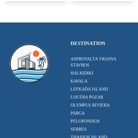
DESTINATION
ASPROVALTA VRASNA
STAVROS
HALKIDIKI
KAVALA
LEFKADA ISLAND
LOUTRA POZAR
OLYMPUS RIVIERA
PARGA
PELOPONISOS
SERRES
THASSOS ISLAND