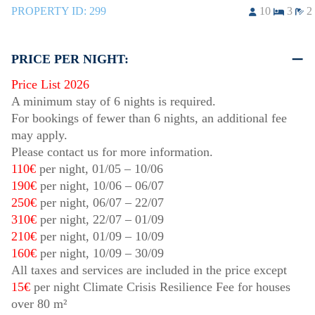
PROPERTY ID:
299
10
3
2
PRICE PER NIGHT:
Price List 2026
A minimum stay of 6 nights is required.
For bookings of fewer than 6 nights, an additional fee
may apply.
Please contact us for more information.
110€
per night,
01/05
–
10/06
190€
per night,
10/06
–
06/07
250€
per night,
06/07
–
22/07
310€
per night,
22/07
–
01/09
210€
per night,
01/09
–
10/09
160€
per night,
10/09
–
30/09
All taxes and services are included in the price except
15€
per night Climate Crisis Resilience Fee for houses
over 80 m²