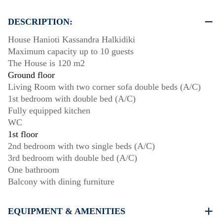
DESCRIPTION:
House Hanioti Kassandra Halkidiki
Maximum capacity up to 10 guests
The House is 120 m2
Ground floor
Living Room with two corner sofa double beds (A/C)
1st bedroom with double bed (A/C)
Fully equipped kitchen
WC
1st floor
2nd bedroom with two single beds (A/C)
3rd bedroom with double bed (A/C)
One bathroom
Balcony with dining furniture
EQUIPMENT & AMENITIES