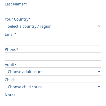
Last Name*:
Your Country*:
Email*:
Phone*:
Adult*:
Child:
Notes: