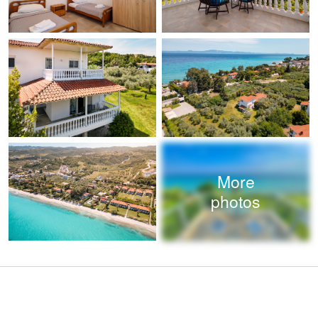
More
photos