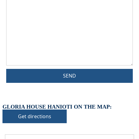
SEND
GLORIA HOUSE HANIOTI ON THE MAP:
Get directions