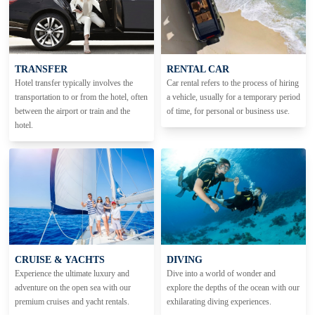
TRANSFER
RENTAL CAR
Hotel transfer typically involves the
Car rental refers to the process of hiring
transportation to or from the hotel, often
a vehicle, usually for a temporary period
between the airport or train and the
of time, for personal or business use.
hotel.
CRUISE & YACHTS
DIVING
Experience the ultimate luxury and
Dive into a world of wonder and
adventure on the open sea with our
explore the depths of the ocean with our
premium cruises and yacht rentals.
exhilarating diving experiences.