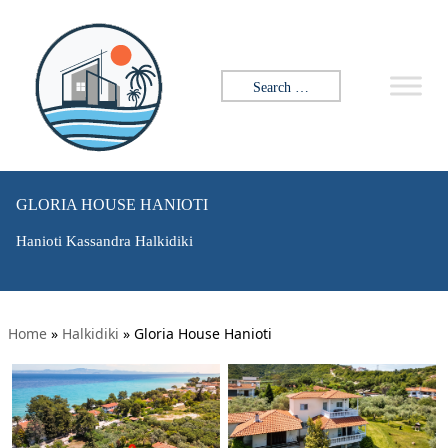
Search for:
GLORIA HOUSE HANIOTI
Hanioti Kassandra Halkidiki
Home
»
Halkidiki
»
Gloria House Hanioti