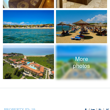
More
photos
PROPERTY ID:
19
4
1
1