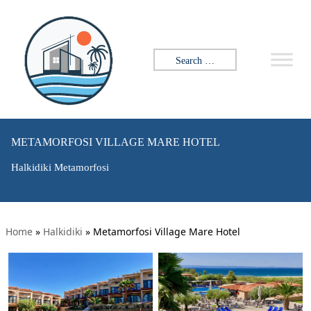
Search for:
METAMORFOSI VILLAGE MARE HOTEL
Halkidiki Metamorfosi
Home
»
Halkidiki
»
Metamorfosi Village Mare Hotel