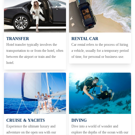
TRANSFER
RENTAL CAR
Hotel transfer typically involves the
Car rental refers to the process of hiring
transportation to or from the hotel, often
a vehicle, usually for a temporary period
between the airport or train and the
of time, for personal or business use.
hotel.
CRUISE & YACHTS
DIVING
Experience the ultimate luxury and
Dive into a world of wonder and
adventure on the open sea with our
explore the depths of the ocean with our