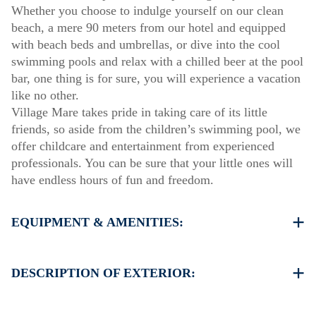
Whether you choose to indulge yourself on our clean
beach, a mere 90 meters from our hotel and equipped
with beach beds and umbrellas, or dive into the cool
swimming pools and relax with a chilled beer at the pool
bar, one thing is for sure, you will experience a vacation
like no other.
Village Mare takes pride in taking care of its little
friends, so aside from the children’s swimming pool, we
offer childcare and entertainment from experienced
professionals. You can be sure that your little ones will
have endless hours of fun and freedom.
EQUIPMENT & AMENITIES:
Linens & Towels
Air Conditioning
DESCRIPTION OF EXTERIOR:
Satellite TV
Wi-Fi
Private swimming pool
Iron & iron board (up on request)
Children playground