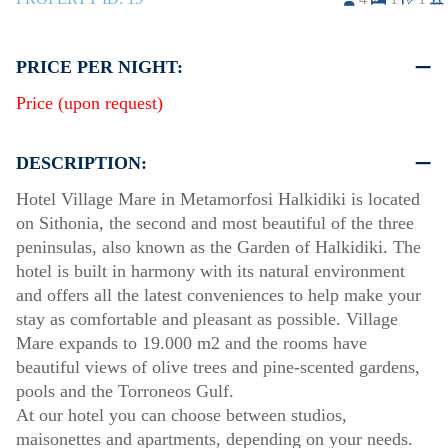
PRICE PER NIGHT:
Price (upon request)
DESCRIPTION:
Hotel Village Mare in Metamorfosi Halkidiki is located
on Sithonia, the second and most beautiful of the three
peninsulas, also known as the Garden of Halkidiki. The
hotel is built in harmony with its natural environment
and offers all the latest conveniences to help make your
stay as comfortable and pleasant as possible. Village
Mare expands to 19.000 m2 and the rooms have
beautiful views of olive trees and pine-scented gardens,
pools and the Torroneos Gulf.
At our hotel you can choose between studios,
maisonettes and apartments, depending on your needs.