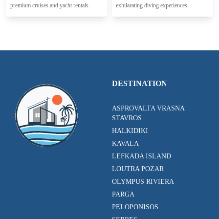
premium cruises and yacht rentals.
exhilarating diving experiences.
DESTINATION
ASPROVALTA VRASNA
STAVROS
HALKIDIKI
KAVALA
LEFKADA ISLAND
LOUTRA POZAR
OLYMPUS RIVIERA
PARGA
PELOPONISOS