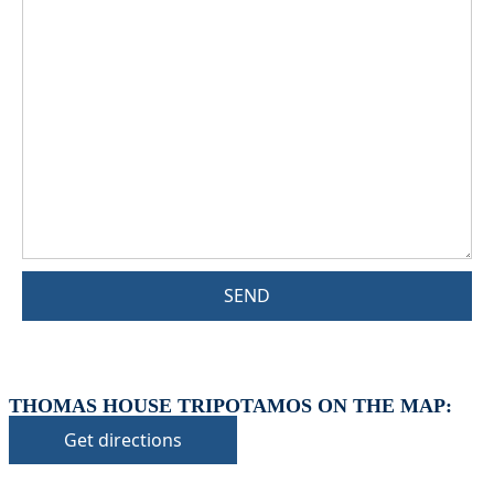
SEND
THOMAS HOUSE TRIPOTAMOS ON THE MAP:
Get directions