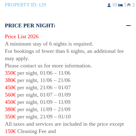
PROPERTY ID:
129
10
5
2
PRICE PER NIGHT:
Price List 2026
A minimum stay of 6 nights is required.
For bookings of fewer than 6 nights, an additional fee
may apply.
Please contact us for more information.
350€
per night,
01/06
–
11/06
380€
per night,
11/06
–
21/06
450€
per night,
21/06
–
01/07
560€
per night,
01/07
–
01/09
450€
per night,
01/09
–
11/09
380€
per night,
11/09
–
21/09
350€
per night,
21/09
–
01/10
All taxes and services are included in the price except
150€
Cleaning Fee and