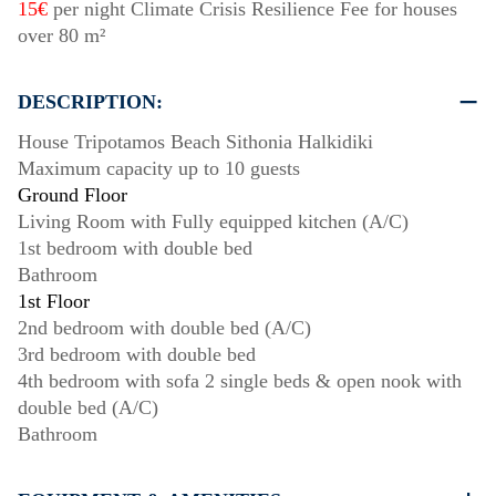
15€
per night Climate Crisis Resilience Fee for houses
over 80 m²
DESCRIPTION:
House Tripotamos Beach Sithonia Halkidiki
Maximum capacity up to 10 guests
Ground Floor
Living Room with Fully equipped kitchen (A/C)
1st bedroom with double bed
Bathroom
1st Floor
2nd bedroom with double bed (A/C)
3rd bedroom with double bed
4th bedroom with sofa 2 single beds & open nook with
double bed (A/C)
Bathroom