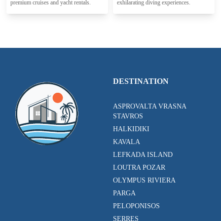
premium cruises and yacht rentals.
exhilarating diving experiences.
DESTINATION
ASPROVALTA VRASNA
STAVROS
HALKIDIKI
KAVALA
LEFKADA ISLAND
LOUTRA POZAR
OLYMPUS RIVIERA
PARGA
PELOPONISOS
SERRES