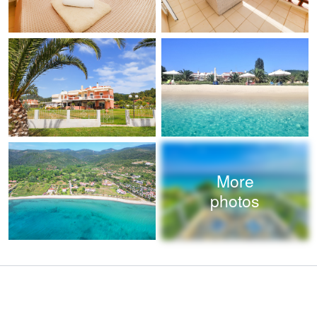
More
photos