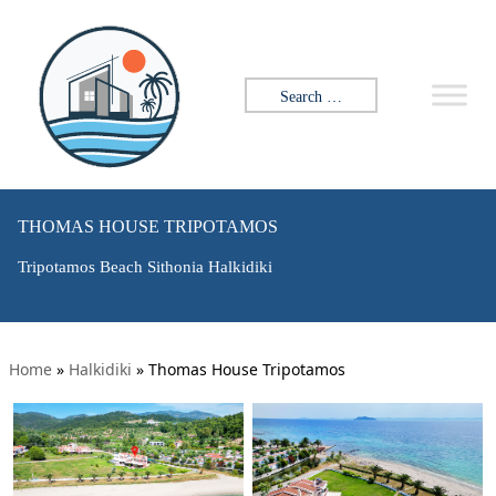
Search for:
THOMAS HOUSE TRIPOTAMOS
Tripotamos Beach Sithonia Halkidiki
Home
»
Halkidiki
»
Thomas House Tripotamos