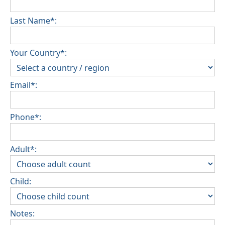
Last Name*:
Your Country*:
Email*:
Phone*:
Adult*:
Child:
Notes: