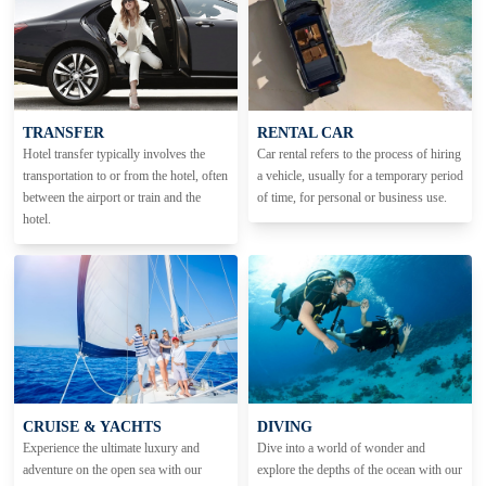
TRANSFER
RENTAL CAR
Hotel transfer typically involves the
Car rental refers to the process of hiring
transportation to or from the hotel, often
a vehicle, usually for a temporary period
between the airport or train and the
of time, for personal or business use.
hotel.
CRUISE & YACHTS
DIVING
Experience the ultimate luxury and
Dive into a world of wonder and
adventure on the open sea with our
explore the depths of the ocean with our