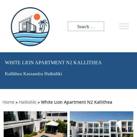
Search for:
WHITE LION APARTMENT N2 KALLITHEA
Kallithea Kassandra Halkidiki
Home
»
Halkidiki
»
White Lion Apartment N2 Kallithea