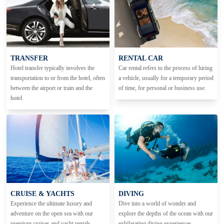
TRANSFER
RENTAL CAR
Hotel transfer typically involves the
Car rental refers to the process of hiring
transportation to or from the hotel, often
a vehicle, usually for a temporary period
between the airport or train and the
of time, for personal or business use.
hotel.
CRUISE & YACHTS
DIVING
Experience the ultimate luxury and
Dive into a world of wonder and
adventure on the open sea with our
explore the depths of the ocean with our
premium cruises and yacht rentals.
exhilarating diving experiences.