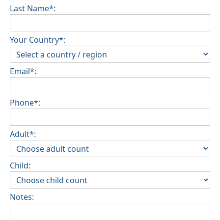
Last Name*:
Your Country*:
Email*:
Phone*:
Adult*:
Child:
Notes: