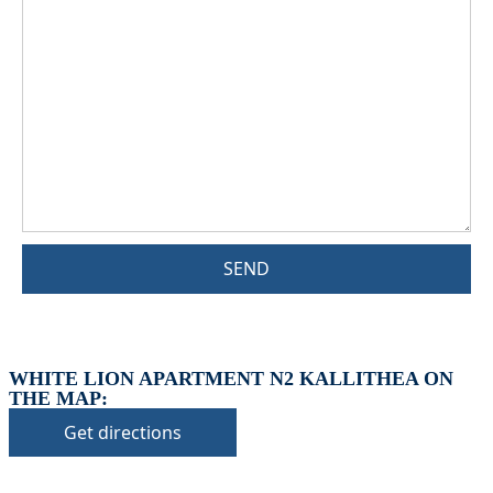
SEND
WHITE LION APARTMENT N2 KALLITHEA ON
THE MAP:
Get directions