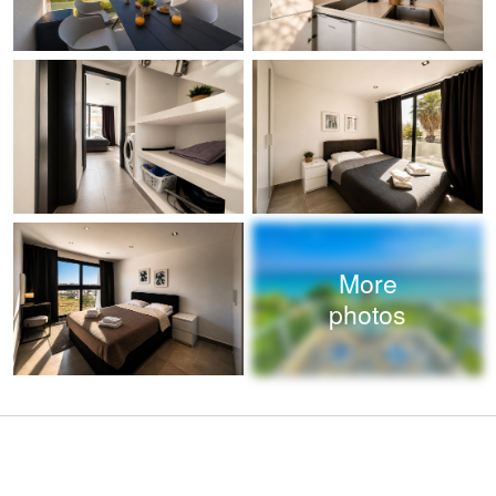
More
photos