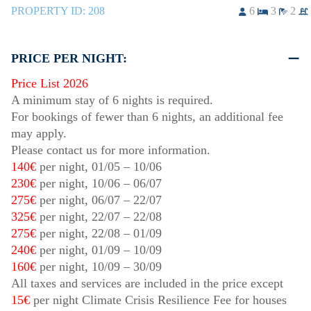
PROPERTY ID:
208
6
3
2
PRICE PER NIGHT:
Price List 2026
A minimum stay of 6 nights is required.
For bookings of fewer than 6 nights, an additional fee
may apply.
Please contact us for more information.
140€
per night,
01/05
–
10/06
230€
per night,
10/06
–
06/07
275€
per night,
06/07
–
22/07
325€
per night,
22/07
–
22/08
275€
per night,
22/08
–
01/09
240€
per night,
01/09
–
10/09
160€
per night,
10/09
–
30/09
All taxes and services are included in the price except
15€
per night Climate Crisis Resilience Fee for houses