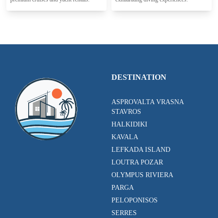
DESTINATION
ASPROVALTA VRASNA
STAVROS
HALKIDIKI
KAVALA
LEFKADA ISLAND
LOUTRA POZAR
OLYMPUS RIVIERA
PARGA
PELOPONISOS
SERRES