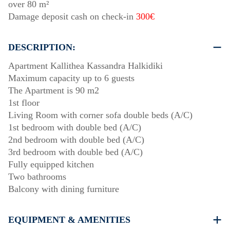
over 80 m²
Damage deposit cash on check-in
300€
DESCRIPTION:
Apartment Kallithea Kassandra Halkidiki
Maximum capacity up to 6 guests
The Apartment is 90 m2
1st floor
Living Room with corner sofa double beds (A/C)
1st bedroom with double bed (A/C)
2nd bedroom with double bed (A/C)
3rd bedroom with double bed (A/C)
Fully equipped kitchen
Two bathrooms
Balcony with dining furniture
EQUIPMENT & AMENITIES