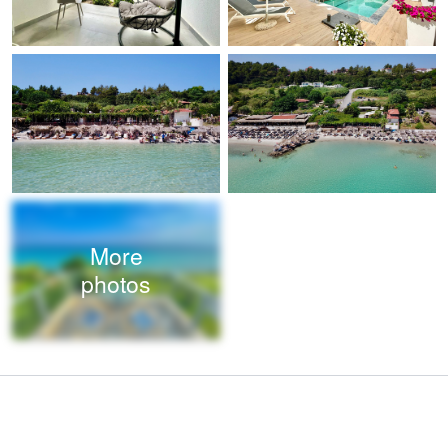
More
photos