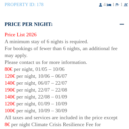
PROPERTY ID:
178
4
1
1
PRICE PER NIGHT:
Price List 2026
A minimum stay of 6 nights is required.
For bookings of fewer than 6 nights, an additional fee
may apply.
Please contact us for more information.
80€
per night,
01/05
–
10/06
120€
per night,
10/06
–
06/07
140€
per night,
06/07
–
22/07
190€
per night,
22/07
–
22/08
140€
per night,
22/08
–
01/09
120€
per night,
01/09
–
10/09
100€
per night,
10/09
–
30/09
All taxes and services are included in the price except
8€
per night Climate Crisis Resilience Fee for