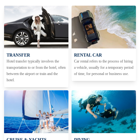
TRANSFER
RENTAL CAR
Hotel transfer typically involves the
Car rental refers to the process of hiring
transportation to or from the hotel, often
a vehicle, usually for a temporary period
between the airport or train and the
of time, for personal or business use.
hotel.
CRUISE & YACHTS
DIVING