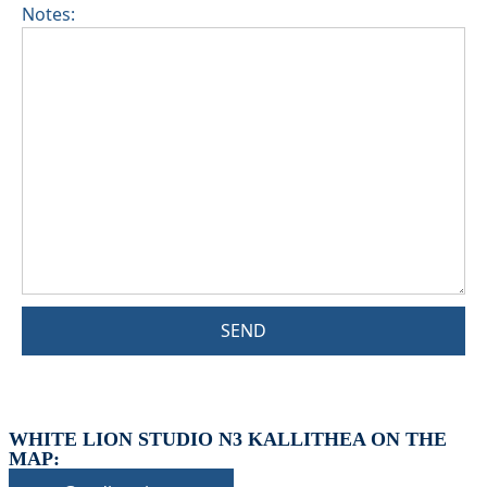
Notes:
SEND
WHITE LION STUDIO N3 KALLITHEA ON THE
MAP: