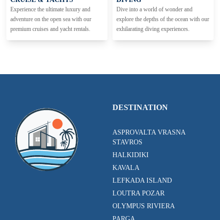
Experience the ultimate luxury and
Dive into a world of wonder and
adventure on the open sea with our
explore the depths of the ocean with our
premium cruises and yacht rentals.
exhilarating diving experiences.
DESTINATION
ASPROVALTA VRASNA
STAVROS
HALKIDIKI
KAVALA
LEFKADA ISLAND
LOUTRA POZAR
OLYMPUS RIVIERA
PARGA