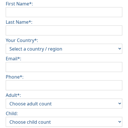
inspection of the general condition of the house
First Name*:
Pets are not allowed
Last Name*:
Your Country*:
Email*:
Phone*:
Adult*:
Child: