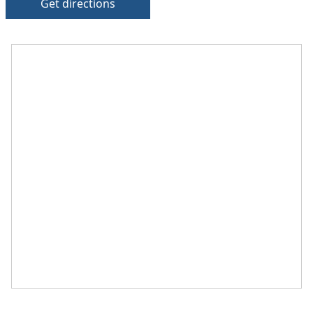
Get directions