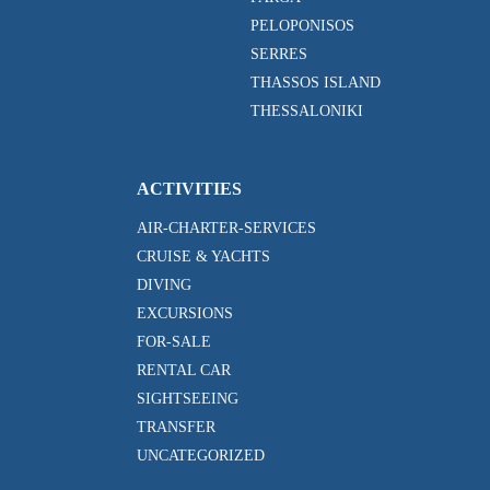
PELOPONISOS
SERRES
THASSOS ISLAND
THESSALONIKI
ACTIVITIES
AIR-CHARTER-SERVICES
CRUISE & YACHTS
DIVING
EXCURSIONS
FOR-SALE
RENTAL CAR
SIGHTSEEING
TRANSFER
UNCATEGORIZED