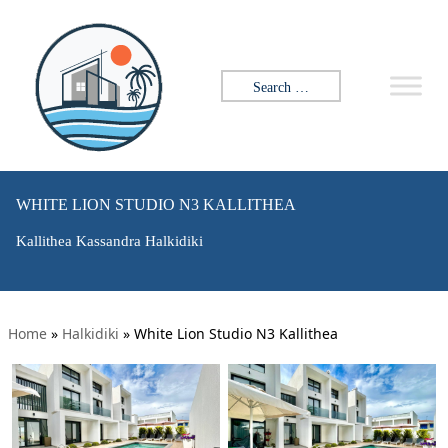
Search for:
WHITE LION STUDIO N3 KALLITHEA
Kallithea Kassandra Halkidiki
Home
»
Halkidiki
»
White Lion Studio N3 Kallithea