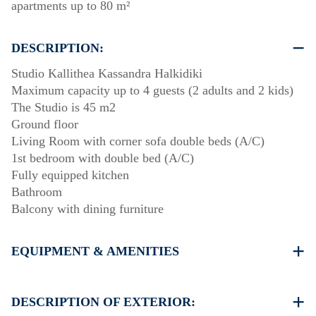
apartments up to 80 m²
DESCRIPTION:
Studio Kallithea Kassandra Halkidiki
Maximum capacity up to 4 guests (2 adults and 2 kids)
The Studio is 45 m2
Ground floor
Living Room with corner sofa double beds (A/C)
1st bedroom with double bed (A/C)
Fully equipped kitchen
Bathroom
Balcony with dining furniture
EQUIPMENT & AMENITIES
Linens & Towels
Two Air Conditioners
DESCRIPTION OF EXTERIOR:
Flat screen TV